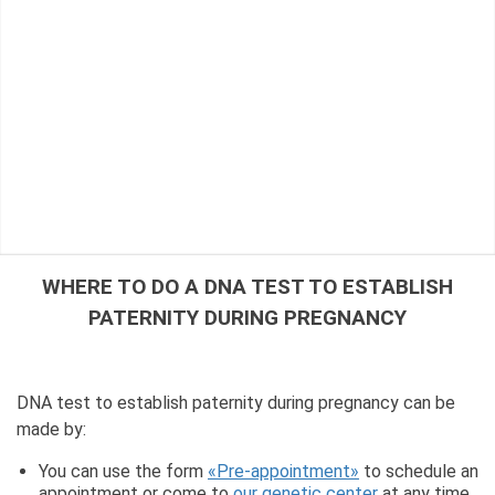
WHERE TO DO A DNA TEST TO ESTABLISH
PATERNITY DURING PREGNANCY
DNA test to establish paternity during pregnancy can be
made by:
You can use the form
«Pre-appointment»
to schedule an
appointment or come to
our genetic center
at any time