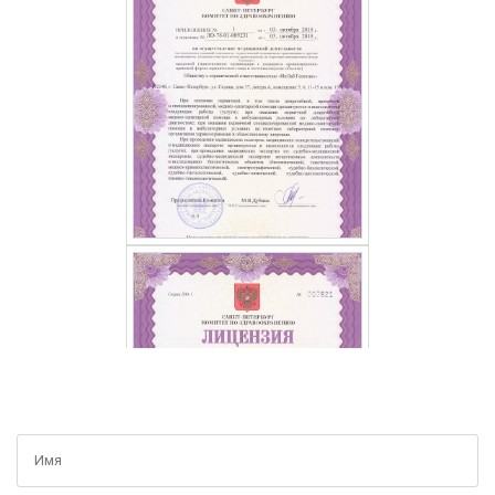
GET A FREE CONSULTATION