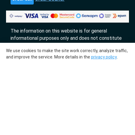
The information on this website is for general
informational purposes only and does not constitute
an offer.
We use cookies to make the site work correctly, analyze traffic,
«DTL» 2017-2026
and improve the service. More details in the
privacy policy
.
The molecular genetic center "DTL" collaborates
with the laboratories "InLab genetics."
Medical license № ЛО-78-01-009231 from
03.10.2018
LLC "DNA Test Center", UPI 193700536. Registered
on July 27, 2023, with the Department for
Registration of Business Entities and Public
Organizations of the Registration and Licensing
Directorate of the Main Directorate of Justice of the