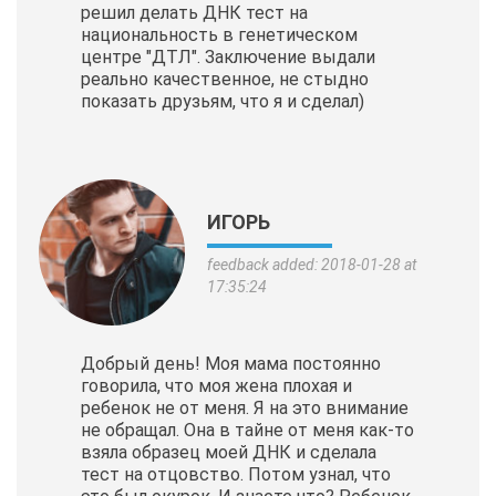
решил делать ДНК тест на
национальность в генетическом
центре "ДТЛ". Заключение выдали
реально качественное, не стыдно
показать друзьям, что я и сделал)
ИГОРЬ
feedback added: 2018-01-28 at
17:35:24
Добрый день! Моя мама постоянно
говорила, что моя жена плохая и
ребенок не от меня. Я на это внимание
не обращал. Она в тайне от меня как-то
взяла образец моей ДНК и сделала
тест на отцовство. Потом узнал, что