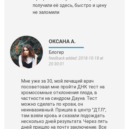
получили её здесь, быстро и цену
не заломили
ОКСАНА А.
Блогер
feedback added: 2018-10-18 at
20:30:01
Мне уже за 30, мой лечащий врач
посоветовал мне пройти ДНК тест на
хромосомные отклонения плода, в
частности на синдром Дауна. Тест
можно сделать по крови, он
неинвазивный. Пришла в центр "ДТЛ",
там взяли кровь и сказали подождать
несколько дней результата. Через пять
дней пришло на почту заключение. Все