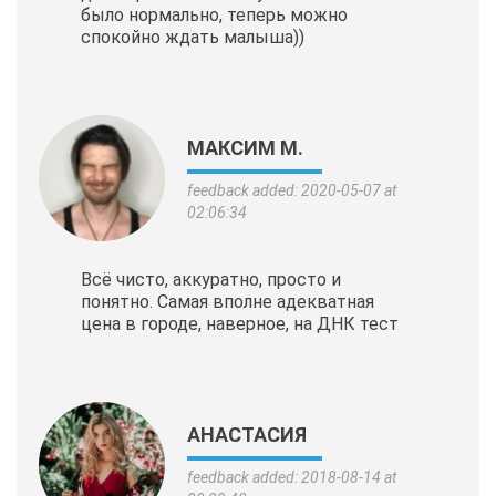
было нормально, теперь можно
спокойно ждать малыша))
МАКСИМ М.
feedback added: 2020-05-07 at
02:06:34
Всё чисто, аккуратно, просто и
понятно. Самая вполне адекватная
цена в городе, наверное, на ДНК тест
АНАСТАСИЯ
feedback added: 2018-08-14 at