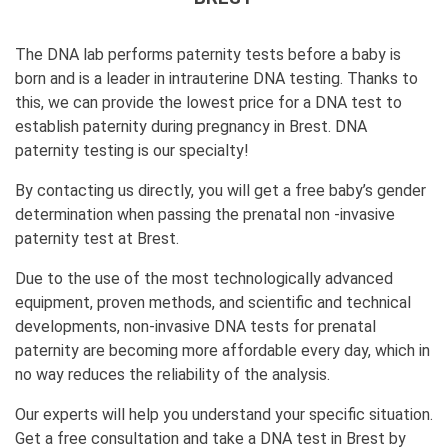
The DNA lab performs paternity tests before a baby is
born and is a leader in intrauterine DNA testing. Thanks to
this, we can provide the lowest price for a DNA test to
establish paternity during pregnancy in Brest. DNA
paternity testing is our specialty!
By contacting us directly, you will get a free baby’s gender
determination when passing the prenatal non -invasive
paternity test at Brest.
Due to the use of the most technologically advanced
equipment, proven methods, and scientific and technical
developments, non-invasive DNA tests for prenatal
paternity are becoming more affordable every day, which in
no way reduces the reliability of the analysis.
Our experts will help you understand your specific situation.
Get a free consultation and take a DNA test in Brest by