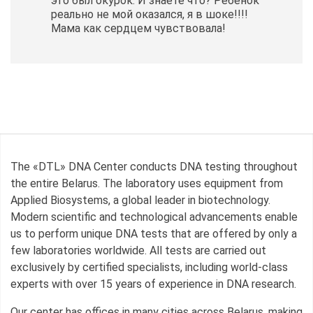
это был окурок. И знаете что? Ребенок
реально не мой оказался, я в шоке!!!!
Мама как сердцем чувствовала!
The «DTL» DNA Center conducts DNA testing throughout
the entire Belarus. The laboratory uses equipment from
Applied Biosystems, a global leader in biotechnology.
Modern scientific and technological advancements enable
us to perform unique DNA tests that are offered by only a
few laboratories worldwide. All tests are carried out
exclusively by certified specialists, including world-class
experts with over 15 years of experience in DNA research.
Our center has offices in many cities across Belarus, making