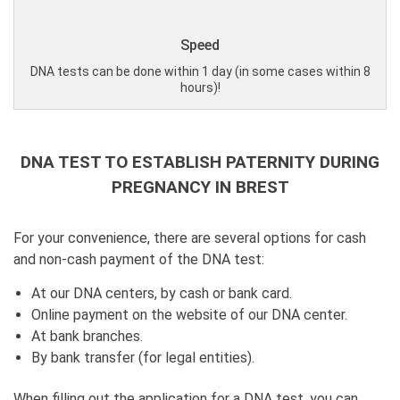
Speed
DNA tests can be done within 1 day (in some cases within 8
hours)!
DNA TEST TO ESTABLISH PATERNITY DURING
PREGNANCY IN BREST
For your convenience, there are several options for cash
and non-cash payment of the DNA test:
At our DNA centers, by cash or bank card.
Online payment on the website of our DNA center.
At bank branches.
By bank transfer (for legal entities).
When filling out the application for a DNA test, you can