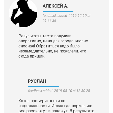
АЛЕКСЕЙ А.
feedback added: 2019-12-10 at
01:55:36
Результаты теста получили
оперативно, цена для города вполне
сносная! Обратиться надо было
незамедлительно, не пожалели, что
сюда пришли.
РУСЛАН
feedback added: 2019-08-10 at 13:30:25
Хотел проверит кто я по
национальности. Искал где нормально
все расскажут и покажут. В результате