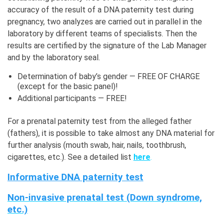
accuracy of the result of a DNA paternity test during
pregnancy, two analyzes are carried out in parallel in the
laboratory by different teams of specialists. Then the
results are certified by the signature of the Lab Manager
and by the laboratory seal.
Determination of baby’s gender — FREE OF CHARGE
(except for the basic panel)!
Additional participants — FREE!
For a prenatal paternity test from the alleged father
(fathers), it is possible to take almost any DNA material for
further analysis (mouth swab, hair, nails, toothbrush,
cigarettes, etc.). See a detailed list
here
.
Informative DNA paternity test
Non-invasive prenatal test (Down syndrome,
etc.)