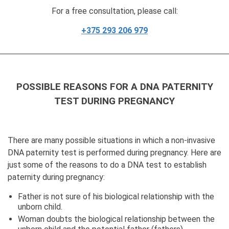
For a free consultation, please call:
+375 293 206 979
POSSIBLE REASONS FOR A DNA PATERNITY
TEST DURING PREGNANCY
There are many possible situations in which a non-invasive
DNA paternity test is performed during pregnancy. Here are
just some of the reasons to do a DNA test to establish
paternity during pregnancy:
Father is not sure of his biological relationship with the
unborn child.
Woman doubts the biological relationship between the