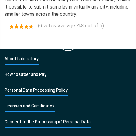
it possible to submit samples in virtually any city, including
smaller towns across the country.
(
votes, average:
4.8
out of 5)
6
About Laboratory
How to Order and Pay
Personal Data Processing Policy
Licenses and Certificates
Consent to the Processing of Personal Data