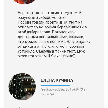
Был контакт не только с мужем. В
результате забеременела.
Посоветовали пройти ДНК тест на
отцовство во время беременности в
этой лаборатории. Поговорила с
девочками специалистами, сказали,
что можно взять ногти и зубную щетку
от мужа и от него, что меня ооочень
устроило. Сделала в тайне тест, муж
оказался отцом!!! Я счастлива))
ЕЛЕНА КУЧИНА
feedback added: 2018-09-10 at
02:08:54