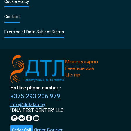
Cookie Policy
Contact
Exercise of Data Subject Rights
Hotline phone number :
+375 293 206 979
info@dnk-lab.by
"DNA TEST CENTER" LLC
Order Courier
Order Call