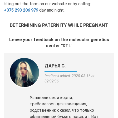
filling out the form on our website or by calling:
+375 293 206 979
day and night.
DETERMINING PATERNITY WHILE PREGNANT
Leave your feedback on the molecular genetics
center "DTL"
ДАРЬЯ С.
feedback added: 2020-03-16 at
02:02:36
Узнавали свои корни,
требовалось для завещания,
родственник сказал, что только
официальной бумаге поверит. Вот