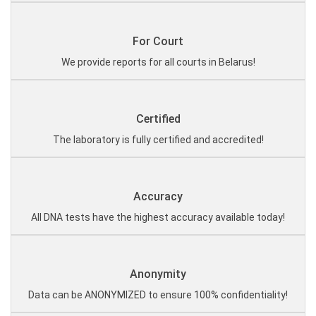
For Court
We provide reports for all courts in Belarus!
Certified
The laboratory is fully certified and accredited!
Accuracy
All DNA tests have the highest accuracy available today!
Anonymity
Data can be ANONYMIZED to ensure 100% confidentiality!