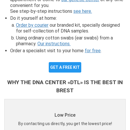
convenient for you.
See step-by-step instructions
see here.
Do it yourself at home:
Order by courier
our branded kit, specially designed
for self-collection of DNA samples.
Using ordinary cotton swabs (ear swabs) from a
pharmacy.
Our instructions.
Order a specialist visit to your home
for free
.
GET A FREE KIT
WHY THE DNA CENTER «DTL» IS THE BEST IN
BREST
Low Price
By contacting us directly, you get the lowest price!