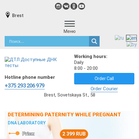
Brest
Меню
Working hours:
Daily
8:00 - 20:00
Hotline phone number
Order Call
+375 293 206 979
Order Courier
Brest, Sovetskaya St., 58
DETERMINING PATERNITY WHILE PREGNANT
DNA LABORATORY
Price:
2 399 RUB