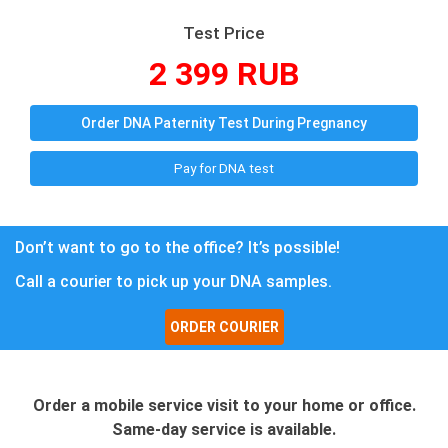
Test Price
2 399 RUB
Order DNA Paternity Test During Pregnancy
Pay for DNA test
Don’t want to go to the office? It’s possible!
Call a courier to pick up your DNA samples.
ORDER COURIER
Order a mobile service visit to your home or office.
Same-day service is available.