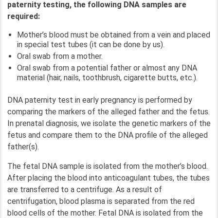
paternity testing, the following DNA samples are
required:
Mother’s blood must be obtained from a vein and placed
in special test tubes (it can be done by us).
Oral swab from a mother.
Oral swab from a potential father or almost any DNA
material (hair, nails, toothbrush, cigarette butts, etc.).
DNA paternity test in early pregnancy is performed by
comparing the markers of the alleged father and the fetus.
In prenatal diagnosis, we isolate the genetic markers of the
fetus and compare them to the DNA profile of the alleged
father(s).
The fetal DNA sample is isolated from the mother’s blood.
After placing the blood into anticoagulant tubes, the tubes
are transferred to a centrifuge. As a result of
centrifugation, blood plasma is separated from the red
blood cells of the mother. Fetal DNA is isolated from the