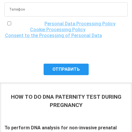
I have read the
Personal Data Processing Policy
, the
Cookie Processing Policy
and the
Consent to the Processing of Personal Data
, understand
the purposes of processing my personal data, including the
possibility of its cross-border transfer for research
purposes, and give my consent to LLC "DNA Test Center"
to process it.
HOW TO DO DNA PATERNITY TEST DURING
PREGNANCY
To perform DNA analysis for non-invasive prenatal