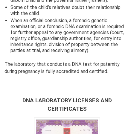
unborn child and the potential father (fathers).
Some of the child’s relatives doubt their relationship
with the child.
When an official conclusion, a forensic genetic
examination, or a forensic DNA examination is required
for further appeal to any government agencies (court,
registry office, guardianship authorities, for entry into
inheritance rights, division of property between the
parties at trial, and receiving alimony).
The laboratory that conducts a DNA test for paternity
during pregnancy is fully accredited and certified.
DNA LABORATORY LICENSES AND
CERTIFICATES