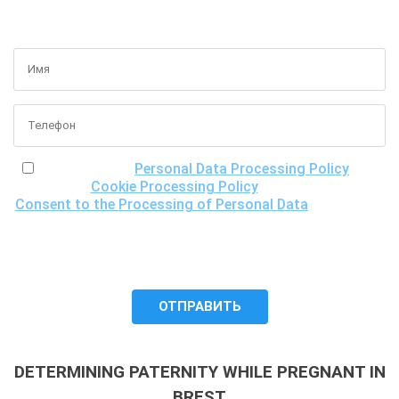
GET A FREE CONSULTATION
I have read the
Personal Data Processing Policy
, the
Cookie Processing Policy
and the
Consent to the Processing of Personal Data
, understand
the purposes of processing my personal data, including the
possibility of its cross-border transfer for research
purposes, and give my consent to LLC "DNA Test Center"
to process it.
DETERMINING PATERNITY WHILE PREGNANT IN
BREST