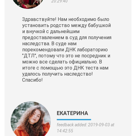
20:29:40
Здравствуйте! Нам необходимо было
установить родство между бабушкой
и внучкой с дальнейшим
предоставлением в суд для получения
наследства. В суде нам
порекомендовали ДНК лабораторию
"ДТЛ", потому что это не посредник и
можно все сделать официально. В
итоге с помощью это ДНК теста нам
удалось получить наследство!
Спасибо!
ЕКАТЕРИНА
feedback added: 2019-09-03 at
14:42:55