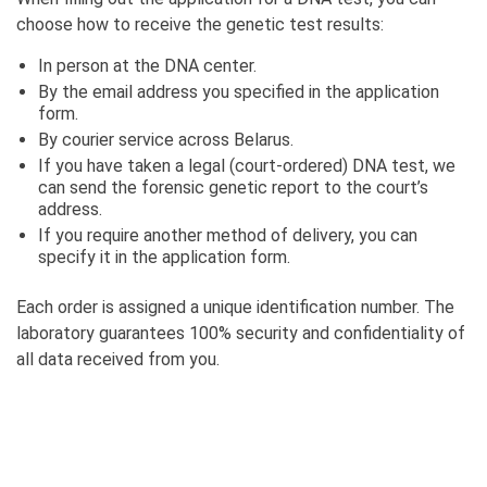
choose how to receive the genetic test results:
In person at the DNA center.
By the email address you specified in the application
form.
By courier service across Belarus.
If you have taken a legal (court-ordered) DNA test, we
can send the forensic genetic report to the court’s
address.
If you require another method of delivery, you can
specify it in the application form.
Each order is assigned a unique identification number. The
laboratory guarantees 100% security and confidentiality of
all data received from you.