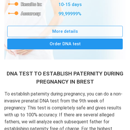
Results in:
10-15 days
Accuracy:
99,99999%
More details
Order DNA test
DNA TEST TO ESTABLISH PATERNITY DURING
PREGNANCY IN BREST
To establish paternity during pregnancy, you can do a non-
invasive prenatal DNA test from the 9th week of
pregnancy. This test is completely safe and gives results
with up to 100% accuracy. If there are several alleged
fathers, we will analyze each subsequent father for
establishing paternity free of charge. For the highest