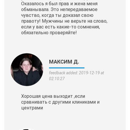
Оказалось я был прав и жена меня
обманывала. Это непередаваемое
чувство, когда ты доказал свою
правоту! Мужчины не верьте на слово,
если у вас есть какие-то сомнения,
обязательно проверяйте!
МАКСИМ Д.
feedback added: 2019-12-19 at
02:10:27
Хорошая цена выходит ,если
сравнивать с другими клиниками и
центрами