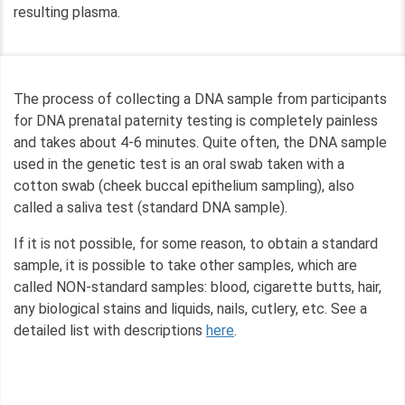
resulting plasma.
The process of collecting a DNA sample from participants
for DNA prenatal paternity testing is completely painless
and takes about 4-6 minutes. Quite often, the DNA sample
used in the genetic test is an oral swab taken with a
cotton swab (cheek buccal epithelium sampling), also
called a saliva test (standard DNA sample).
If it is not possible, for some reason, to obtain a standard
sample, it is possible to take other samples, which are
called NON-standard samples: blood, cigarette butts, hair,
any biological stains and liquids, nails, cutlery, etc. See a
detailed list with descriptions
here
.