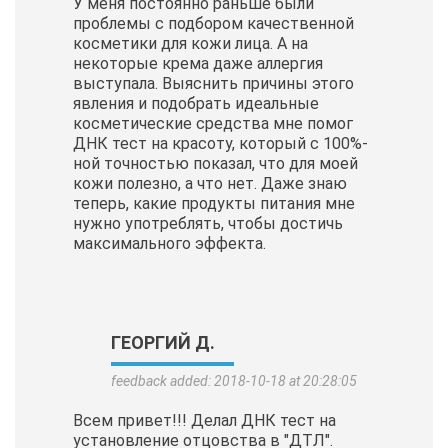
У меня постоянно раньше были
проблемы с подбором качественной
косметики для кожи лица. А на
некоторые крема даже аллергия
выступала. Выяснить причины этого
явления и подобрать идеальные
косметические
средства мне помог
ДНК тест на красоту, который с 100%-
ной точностью показал, что для моей
кожи полезно, а что нет. Даже знаю
теперь, какие продукты питания мне
нужно употреблять, чтобы достичь
максимального эффекта.
ГЕОРГИЙ Д.
feedback added: 2018-10-18 at 20:28:05
Всем привет!!! Делал ДНК тест на
установление отцовства в "ДТЛ".