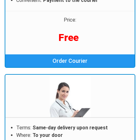
Convenient:
Payment to the courier
Price:
Free
Order Courier
Terms:
Same-day delivery upon request
Where:
To your door