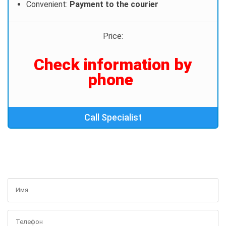
Convenient:
Payment to the courier
Price:
Сheck information by
phone
Call Specialist
GET A FREE CONSULTATION