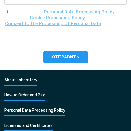
I have read the
Personal Data Processing Policy
, the
Cookie Processing Policy
and the
Consent to the Processing of Personal Data
, understand
the purposes of processing my personal data, including the
possibility of its cross-border transfer for research
purposes, and give my consent to LLC "DNA Test Center"
to process it.
About Laboratory
How to Order and Pay
Personal Data Processing Policy
Licenses and Certificates