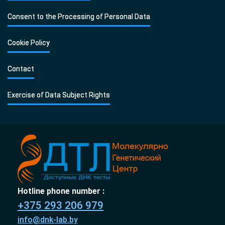
Consent to the Processing of Personal Data
Cookie Policy
Contact
Exercise of Data Subject Rights
Hotline phone number :
+375 293 206 979
info@dnk-lab.by