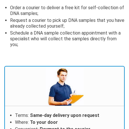
Order a courier to deliver a free kit for self-collection of
DNA samples;
Request a courier to pick up DNA samples that you have
already collected yourself;
Schedule a DNA sample collection appointment with a
specialist who will collect the samples directly from
you;
Terms:
Same-day delivery upon request
Where:
To your door