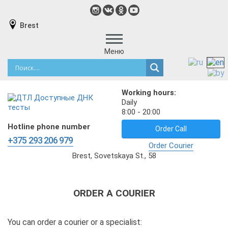
Brest
Меню
Working hours:
Daily
8:00 - 20:00
Hotline phone number
Order Call
+375 293 206 979
Order Courier
Brest, Sovetskaya St., 58
ORDER A COURIER
You can order a courier or a specialist: