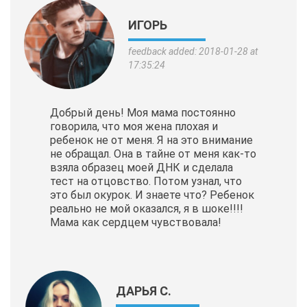
ИГОРЬ
feedback added: 2018-01-28 at
17:35:24
Добрый день! Моя мама постоянно
говорила, что моя жена плохая и
ребенок не от меня. Я на это внимание
не обращал. Она в тайне от меня как-то
взяла образец моей ДНК и сделала
тест на отцовство. Потом узнал, что
это был окурок. И знаете что? Ребенок
реально не мой оказался, я в шоке!!!!
Мама как сердцем чувствовала!
ДАРЬЯ С.