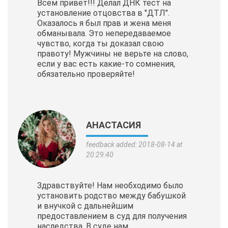
Всем привет!!! Делал ДНК тест на
установление отцовства в "ДТЛ".
Оказалось я был прав и жена меня
обманывала. Это непередаваемое
чувство, когда ты доказал свою
правоту! Мужчины не верьте на слово,
если у вас есть какие-то сомнения,
обязательно проверяйте!
АНАСТАСИЯ
feedback added: 2018-08-14 at
20:29:40
Здравствуйте! Нам необходимо было
установить родство между бабушкой
и внучкой с дальнейшим
предоставлением в суд для получения
наследства. В суде нам