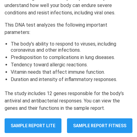
understand how well your body can endure severe
conditions and resist infections, including viral ones.
This DNA test analyzes the following important
parameters:
The body’s ability to respond to viruses, including
coronavirus and other infections.
Predisposition to complications in lung diseases.
Tendency toward allergic reactions.
Vitamin needs that affect immune function.
Duration and intensity of inflammatory responses.
The study includes 12 genes responsible for the body’s
antiviral and antibacterial responses. You can view the
genes and their functions in the sample report.
SAMPLE REPORT LITE
SAMPLE REPORT FITNESS