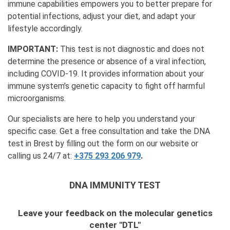
immune capabilities empowers you to better prepare for
potential infections, adjust your diet, and adapt your
lifestyle accordingly.
IMPORTANT:
This test is not diagnostic and does not
determine the presence or absence of a viral infection,
including COVID-19. It provides information about your
immune system’s genetic capacity to fight off harmful
microorganisms.
Our specialists are here to help you understand your
specific case. Get a free consultation and take the DNA
test in Brest by filling out the form on our website or
calling us 24/7 at:
+375 293 206 979
.
DNA IMMUNITY TEST
Leave your feedback on the molecular genetics
center "DTL"