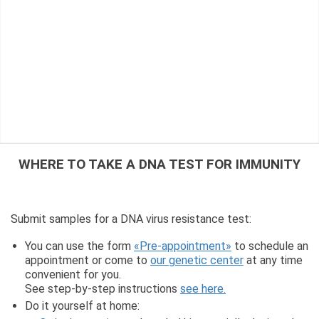
WHERE TO TAKE A DNA TEST FOR IMMUNITY
Submit samples for a DNA virus resistance test:
You can use the form
«Pre-appointment»
to schedule an
appointment or come to
our genetic center
at any time
convenient for you.
See step-by-step instructions
see here.
Do it yourself at home: