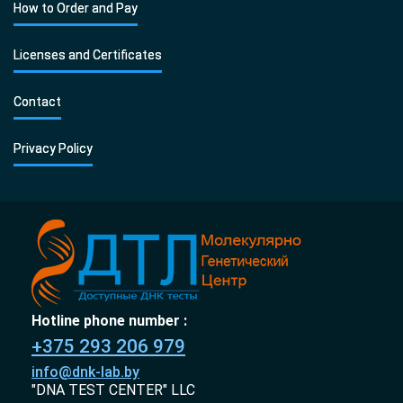
How to Order and Pay
Licenses and Certificates
Contact
Privacy Policy
Hotline phone number :
+375 293 206 979
info@dnk-lab.by
"DNA TEST CENTER" LLC