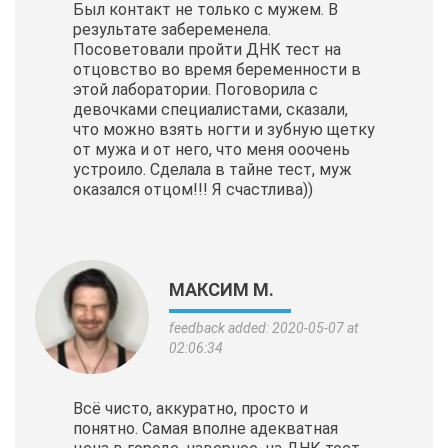
Был контакт не только с мужем. В
результате забеременела.
Посоветовали пройти ДНК тест на
отцовство во время беременности в
этой лаборатории. Поговорила с
девочками специалистами, сказали,
что можно взять ногти и зубную щетку
от мужа и от него, что меня ооочень
устроило. Сделала в тайне тест, муж
оказался отцом!!! Я счастлива))
МАКСИМ М.
feedback added: 2020-05-07 at
02:06:34
Всё чисто, аккуратно, просто и
понятно. Самая вполне адекватная