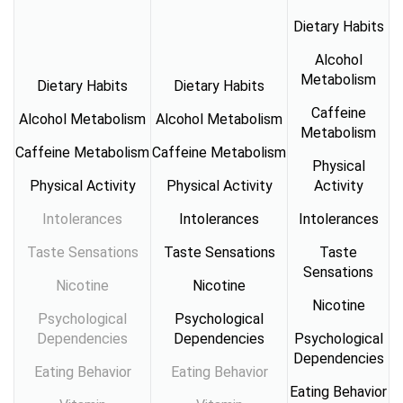
Dietary Habits
Alcohol
Metabolism
Dietary Habits
Dietary Habits
Caffeine
Alcohol Metabolism
Alcohol Metabolism
Metabolism
Caffeine Metabolism
Caffeine Metabolism
Physical
Physical Activity
Physical Activity
Activity
Intolerances
Intolerances
Intolerances
Taste Sensations
Taste Sensations
Taste
Sensations
Nicotine
Nicotine
Nicotine
Psychological
Psychological
Dependencies
Dependencies
Psychological
Dependencies
Eating Behavior
Eating Behavior
Eating Behavior