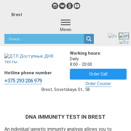
Brest
Меню
Working hours:
Daily
8:00 - 20:00
Hotline phone number
Order Call
+375 293 206 979
Order Courier
Brest, Sovetskaya St., 58
DNA IMMUNITY TEST IN BREST
An individual genetic immunity analysis allows you to