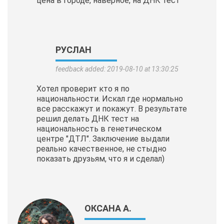
цена в городе, наверное, на ДНК тест
РУСЛАН
feedback added: 2019-08-10 at 13:30:25
Хотел проверит кто я по
национальности. Искал где нормально
все расскажут и покажут. В результате
решил делать ДНК тест на
национальность в генетическом
центре "ДТЛ". Заключение выдали
реально качественное, не стыдно
показать друзьям, что я и сделал)
ОКСАНА А.