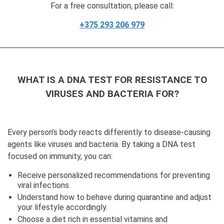
For a free consultation, please call:
+375 293 206 979
WHAT IS A DNA TEST FOR RESISTANCE TO
VIRUSES AND BACTERIA FOR?
Every person’s body reacts differently to disease-causing
agents like viruses and bacteria. By taking a DNA test
focused on immunity, you can:
Receive personalized recommendations for preventing
viral infections.
Understand how to behave during quarantine and adjust
your lifestyle accordingly.
Choose a diet rich in essential vitamins and