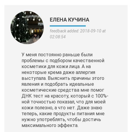
ЕЛЕНА КУЧИНА
feedback added: 2018-09-10 at
02:08:54
У меня постоянно раньше были
проблемы с подбором качественной
косметики для кожи лица. А на
некоторые крема даже аллергия
выступала. Выяснить причины этого
явления и подобрать идеальные
косметические
средства мне помог
ДНК тест на красоту, который с 100%-
ной точностью показал, что для моей
кожи полезно, а что нет. Даже знаю
теперь, какие продукты питания мне
нужно употреблять, чтобы достичь
максимального эффекта.