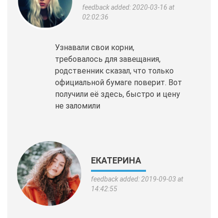
feedback added: 2020-03-16 at
02:02:36
Узнавали свои корни,
требовалось для завещания,
родственник сказал, что только
официальной бумаге поверит. Вот
получили её здесь, быстро и цену
не заломили
ЕКАТЕРИНА
feedback added: 2019-09-03 at
14:42:55