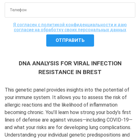
Я согласен с политикой конфиденциальности и даю
согласие на обработку своих персональных данных
DNA ANALYSIS FOR VIRAL INFECTION
RESISTANCE IN BREST
This genetic panel provides insights into the potential of
your immune system. It allows you to assess the risk of
allergic reactions and the likelihood of inflammation
becoming chronic. You’ll learn how strong your body’s first
lines of defense are against viruses—including COVID-19—
and what your risks are for developing lung complications.
Understanding your individual genetic predispositions and