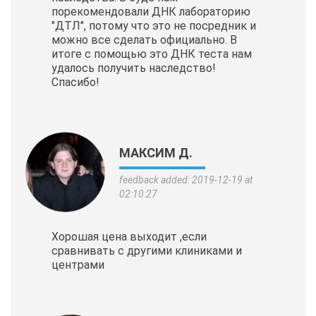
порекомендовали ДНК лабораторию
"ДТЛ", потому что это не посредник и
можно все сделать официально. В
итоге с помощью это ДНК теста нам
удалось получить наследство!
Спасибо!
МАКСИМ Д.
feedback added: 2019-12-19 at
02:10:27
Хорошая цена выходит ,если
сравнивать с другими клиниками и
центрами