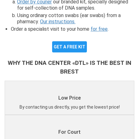
Order by courier
our branded kit, specially designed
for self-collection of DNA samples.
Using ordinary cotton swabs (ear swabs) from a
pharmacy.
Our instructions.
Order a specialist visit to your home
for free
.
GET A FREE KIT
WHY THE DNA CENTER «DTL» IS THE BEST IN
BREST
Low Price
By contacting us directly, you get the lowest price!
For Court