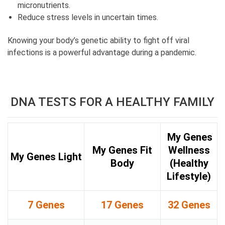
micronutrients.
Reduce stress levels in uncertain times.
Knowing your body’s genetic ability to fight off viral
infections is a powerful advantage during a pandemic.
DNA TESTS FOR A HEALTHY FAMILY
My Genes
My Genes Fit
Wellness
My Genes Light
Body
(Healthy
Lifestyle)
7 Genes
17 Genes
32 Genes