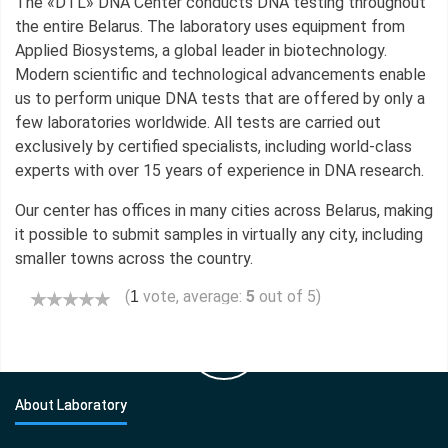
The «DTL» DNA Center conducts DNA testing throughout
the entire Belarus. The laboratory uses equipment from
Applied Biosystems, a global leader in biotechnology.
Modern scientific and technological advancements enable
us to perform unique DNA tests that are offered by only a
few laboratories worldwide. All tests are carried out
exclusively by certified specialists, including world-class
experts with over 15 years of experience in DNA research.
Our center has offices in many cities across Belarus, making
it possible to submit samples in virtually any city, including
smaller towns across the country.
(
vote, average:
5
out of 5)
1
About Laboratory