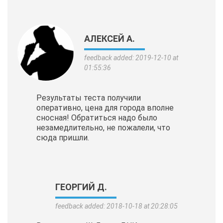
АЛЕКСЕЙ А.
feedback added: 2019-12-10 at
01:55:36
Результаты теста получили
оперативно, цена для города вполне
сносная! Обратиться надо было
незамедлительно, не пожалели, что
сюда пришли.
ГЕОРГИЙ Д.
feedback added: 2018-10-18 at 20:28:05