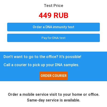
Test Price
449 RUB
Order a DNA immunity test
Pay for DNA test
Don’t want to go to the office? It’s possible!
Call a courier to pick up your DNA samples.
ORDER COURIER
Order a mobile service visit to your home or office.
Same-day service is available.