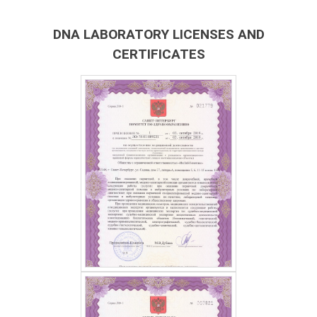
DNA LABORATORY LICENSES AND
CERTIFICATES