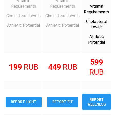
Vitamin
Vitamin
Requirements
Requirements
Vitamin
Requirements
Cholesterol Levels
Cholesterol Levels
Cholesterol
Athletic Potential
Athletic Potential
Levels
Athletic
Potential
599
199
RUB
449
RUB
RUB
REPORT
REPORT LIGHT
REPORT FIT
WELLNESS