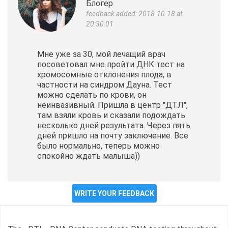
Блогер
feedback added: 2018-10-18 at
20:30:01
Мне уже за 30, мой лечащий врач
посоветовал мне пройти ДНК тест на
хромосомные отклонения плода, в
частности на синдром Дауна. Тест
можно сделать по крови, он
неинвазивный. Пришла в центр "ДТЛ",
там взяли кровь и сказали подождать
несколько дней результата. Через пять
дней пришло на почту заключение. Все
было нормально, теперь можно
спокойно ждать малыша))
WRITE YOUR FEEDBACK