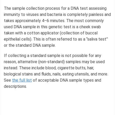
The sample collection process for a DNA test assessing
immunity to viruses and bacteria is completely painless and
takes approximately 4–6 minutes. The most commonly
used DNA sample in this genetic test is a cheek swab
taken with a cotton applicator (collection of buccal
epithelial cells). This is often referred to as a “saliva test”
or the standard DNA sample.
If collecting a standard sample is not possible for any
reason, alternative (non-standard) samples may be used
instead. These include blood, cigarette butts, hair,
biological stains and fluids, nails, eating utensils, and more.
See
the full list
of acceptable DNA sample types and
descriptions.