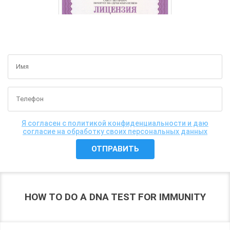
GET A FREE CONSULTATION
Я согласен с политикой конфиденциальности и даю
согласие на обработку своих персональных данных
HOW TO DO A DNA TEST FOR IMMUNITY