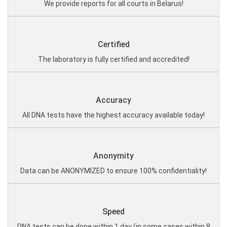
We provide reports for all courts in Belarus!
Certified
The laboratory is fully certified and accredited!
Accuracy
All DNA tests have the highest accuracy available today!
Anonymity
Data can be ANONYMIZED to ensure 100% confidentiality!
Speed
DNA tests can be done within 1 day (in some cases within 8