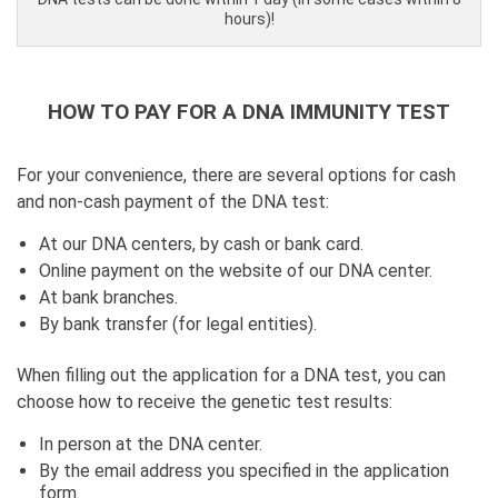
hours)!
HOW TO PAY FOR A DNA IMMUNITY TEST
For your convenience, there are several options for cash
and non-cash payment of the DNA test:
At our DNA centers, by cash or bank card.
Online payment on the website of our DNA center.
At bank branches.
By bank transfer (for legal entities).
When filling out the application for a DNA test, you can
choose how to receive the genetic test results:
In person at the DNA center.
By the email address you specified in the application
form.