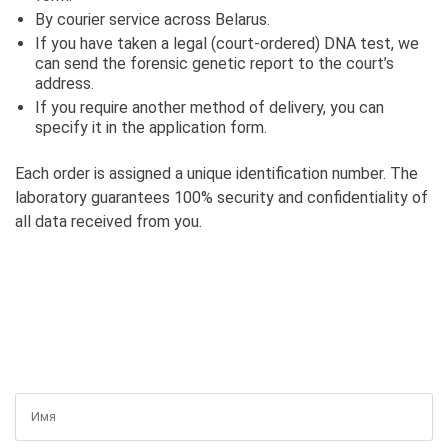
By courier service across Belarus.
If you have taken a legal (court-ordered) DNA test, we
can send the forensic genetic report to the court’s
address.
If you require another method of delivery, you can
specify it in the application form.
Each order is assigned a unique identification number. The
laboratory guarantees 100% security and confidentiality of
all data received from you.
GET A FREE CONSULTATION